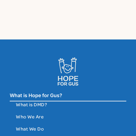
What is Hope for Gus?
What is DMD?
Who We Are
What We Do