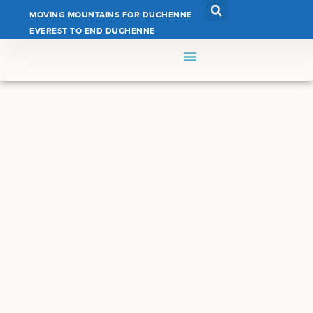
MOVING MOUNTAINS FOR DUCHENNE
EVEREST TO END DUCHENNE