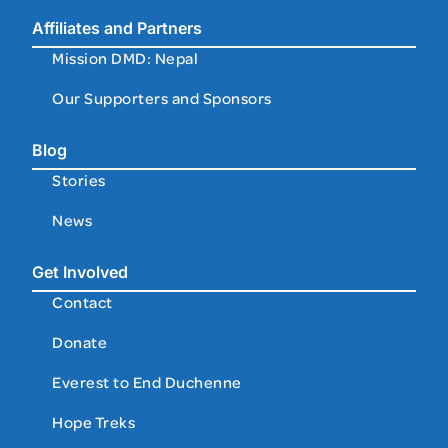
Affiliates and Partners
Mission DMD: Nepal
Our Supporters and Sponsors
Blog
Stories
News
Get Involved
Contact
Donate
Everest to End Duchenne
Hope Treks