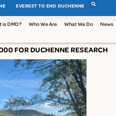
NE
EVEREST TO END DUCHENNE
t is DMD?
Who We Are
What We Do
News
5,000 FOR DUCHENNE RESEARCH