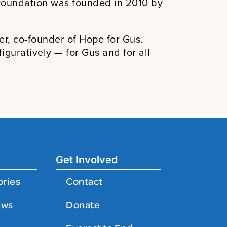
e foundation was founded in 2010 by
er, co-founder of Hope for Gus.
guratively — for Gus and for all
Get Involved
ories
Contact
ews
Donate