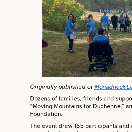
Originally published at
Monadnock Le
Dozens of families, friends and suppo
“Moving Mountains for Duchenne,” an
Foundation.
The event drew 165 participants and