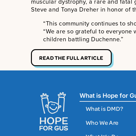
muscular dystrophy, a rare and fatal 
Steve and Tonya Dreher in honor of th
“This community continues to sho
“We are so grateful to everyone 
children battling Duchenne.”
READ THE FULL ARTICLE
What is Hope for G
What is DMD?
Who We Are