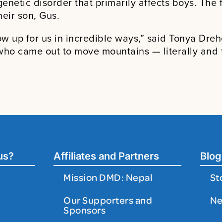
genetic disorder that primarily affects boys. Th
eir son, Gus.
w up for us in incredible ways,” said Tonya Dreh
who came out to move mountains — literally and fi
us?
Affiliates and Partners
Blog
Mission DMD: Nepal
St
Our Supporters and
N
Sponsors