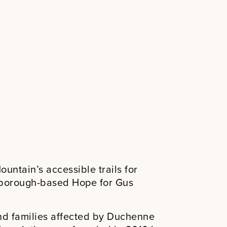
untain’s accessible trails for
rborough-based Hope for Gus
nd families affected by Duchenne