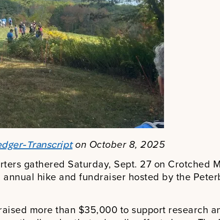
on October 8, 2025
dger-Transcript
rters gathered Saturday, Sept. 27 on Crotched Mo
 annual hike and fundraiser hosted by the Pete
 raised more than $35,000 to support research a