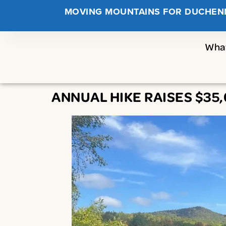
MOVING MOUNTAINS FOR DUCHEN
Wha
ANNUAL HIKE RAISES $3