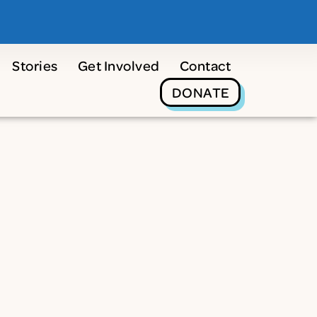
Stories
Get Involved
Contact
DONATE