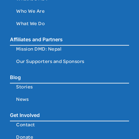
Who We Are
What We Do
Affiliates and Partners
Mission DMD: Nepal
Our Supporters and Sponsors
Blog
Stories
News
Get Involved
Contact
Donate