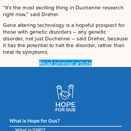
“It’s the most exciting thing in Duchenne research
right now,” said Dreher.
Gene altering technology is a hopeful prospect for
those with genetic disorders – any genetic
disorder, not just Duchenne – said Dreher, because
it has the potential to halt the disorder, rather than
treat its symptoms.
Read original article
What is Hope for Gus?
What is DMD?