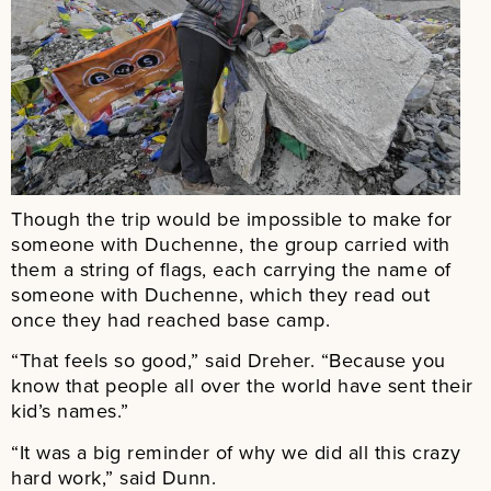
Though the trip would be impossible to make for
someone with Duchenne, the group carried with
them a string of flags, each carrying the name of
someone with Duchenne, which they read out
once they had reached base camp.
“That feels so good,” said Dreher. “Because you
know that people all over the world have sent their
kid’s names.”
“It was a big reminder of why we did all this crazy
hard work,” said Dunn.