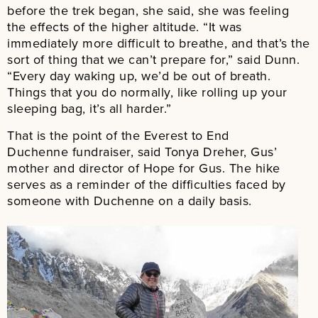
before the trek began, she said, she was feeling
the effects of the higher altitude. “It was
immediately more difficult to breathe, and that’s the
sort of thing that we can’t prepare for,” said Dunn.
“Every day waking up, we’d be out of breath.
Things that you do normally, like rolling up your
sleeping bag, it’s all harder.”
That is the point of the Everest to End
Duchenne fundraiser, said Tonya Dreher, Gus’
mother and director of Hope for Gus. The hike
serves as a reminder of the difficulties faced by
someone with Duchenne on a daily basis.