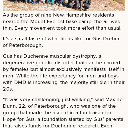
As the group of nine New Hampshire residents
neared the Mount Everest base camp, the air was
thin. Every movement took more effort than usual.
It’s a small taste of what life is like for Gus Dreher
of Peterborough.
Gus has Duchenne muscular dystrophy, a
degenerative genetic disorder that can be carried
by females but almost exclusively manifests itself in
men. While the life expectancy for men and boys
with DMD is increasing, the majority still die in their
20s.
“It was very challenging, just walking,” said Maxine
Dunn, 22, of Peterborough, who was one of the
group that made the ascent in a fundraiser for
Hope for Gus, a foundation started by Gus’ parents
that raises funds for Duchenne research. Even