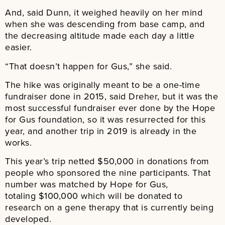
And, said Dunn, it weighed heavily on her mind
when she was descending from base camp, and
the decreasing altitude made each day a little
easier.
“That doesn’t happen for Gus,” she said.
The hike was originally meant to be a one-time
fundraiser done in 2015, said Dreher, but it was the
most successful fundraiser ever done by the Hope
for Gus foundation, so it was resurrected for this
year, and another trip in 2019 is already in the
works.
This year’s trip netted $50,000 in donations from
people who sponsored the nine participants. That
number was matched by Hope for Gus,
totaling $100,000 which will be donated to
research on a gene therapy that is currently being
developed.