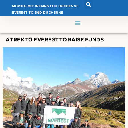
MOVING MOUNTAINS FOR DUCHENNE
EVEREST TO END DUCHENNE
A TREK TO EVEREST TO RAISE FUNDS