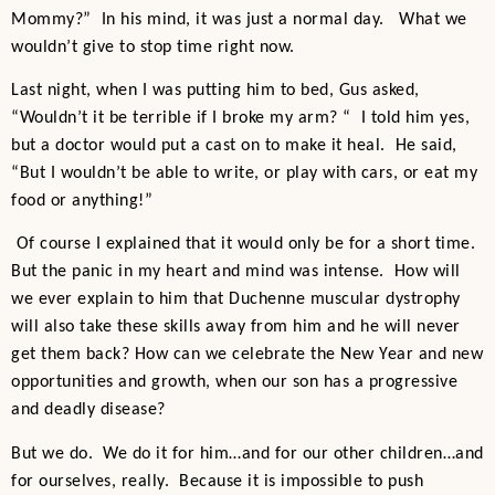
Mommy?” In his mind, it was just a normal day. What we
wouldn’t give to stop time right now.
Last night, when I was putting him to bed, Gus asked,
“Wouldn’t it be terrible if I broke my arm? “ I told him yes,
but a doctor would put a cast on to make it heal. He said,
“But I wouldn’t be able to write, or play with cars, or eat my
food or anything!”
Of course I explained that it would only be for a short time.
But the panic in my heart and mind was intense. How will
we ever explain to him that Duchenne muscular dystrophy
will also take these skills away from him and he will never
get them back? How can we celebrate the New Year and new
opportunities and growth, when our son has a progressive
and deadly disease?
But we do. We do it for him…and for our other children…and
for ourselves, really. Because it is impossible to push