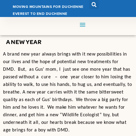
MOVING MOUNTAINS FOR DUCHENNE
EVEREST TO END DUCHENNE
A NEW YEAR
A brand new year always brings with it new possibilities in
our lives and the hope of potential new treatments for
DMD. But, as Gus’ mom, I just see one more year that has
passed without a cure – one year closer to him losing the
ability to walk, to use his hands, to hug us, and eventually, to
breathe. A new year carries with it the same bittersweet
quality as each of Gus’ birthdays. We throw a big party for
him and he loves it. We make him whatever he wants for
dinner, and get him a new “Wildlife Ecologist” toy, but
underneath it all, our hearts break because we know what
age brings for a boy with DMD.