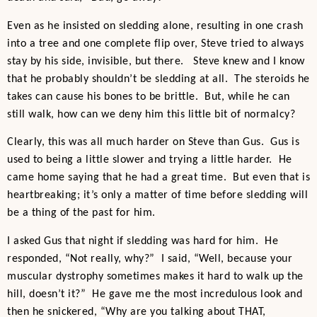
Even as he insisted on sledding alone, resulting in one crash
into a tree and one complete flip over, Steve tried to always
stay by his side, invisible, but there. Steve knew and I know
that he probably shouldn’t be sledding at all. The steroids he
takes can cause his bones to be brittle. But, while he can
still walk, how can we deny him this little bit of normalcy?
Clearly, this was all much harder on Steve than Gus. Gus is
used to being a little slower and trying a little harder. He
came home saying that he had a great time. But even that is
heartbreaking; it’s only a matter of time before sledding will
be a thing of the past for him.
I asked Gus that night if sledding was hard for him. He
responded, “Not really, why?” I said, “Well, because your
muscular dystrophy sometimes makes it hard to walk up the
hill, doesn’t it?” He gave me the most incredulous look and
then he snickered, “Why are you talking about THAT,