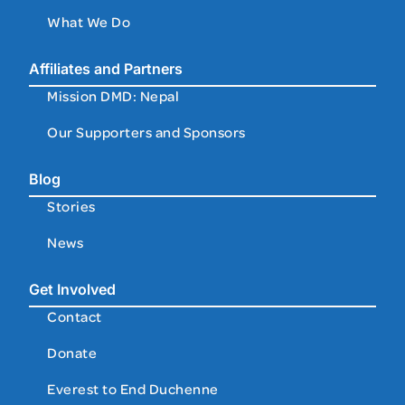
What We Do
Affiliates and Partners
Mission DMD: Nepal
Our Supporters and Sponsors
Blog
Stories
News
Get Involved
Contact
Donate
Everest to End Duchenne