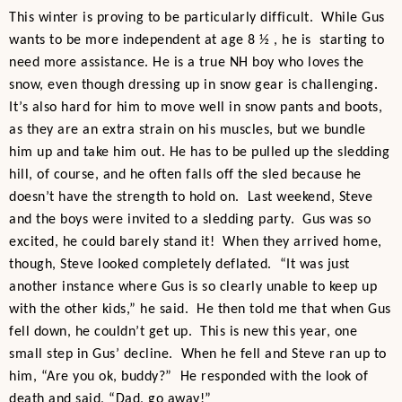
This winter is proving to be particularly difficult. While Gus
wants to be more independent at age 8 ½ , he is starting to
need more assistance. He is a true NH boy who loves the
snow, even though dressing up in snow gear is challenging.
It’s also hard for him to move well in snow pants and boots,
as they are an extra strain on his muscles, but we bundle
him up and take him out. He has to be pulled up the sledding
hill, of course, and he often falls off the sled because he
doesn’t have the strength to hold on. Last weekend, Steve
and the boys were invited to a sledding party. Gus was so
excited, he could barely stand it! When they arrived home,
though, Steve looked completely deflated. “It was just
another instance where Gus is so clearly unable to keep up
with the other kids,” he said. He then told me that when Gus
fell down, he couldn’t get up. This is new this year, one
small step in Gus’ decline. When he fell and Steve ran up to
him, “Are you ok, buddy?” He responded with the look of
death and said, “Dad, go away!”