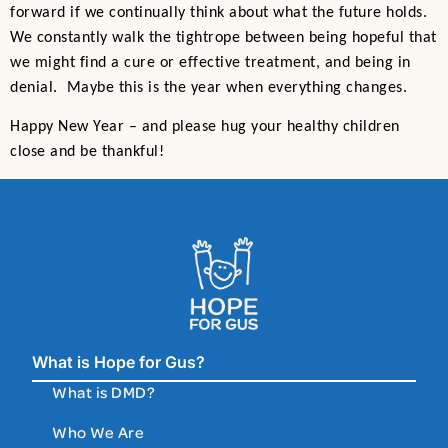
forward if we continually think about what the future holds.
We constantly walk the tightrope between being hopeful that
we might find a cure or effective treatment, and being in
denial. Maybe this is the year when everything changes.
Happy New Year – and please hug your healthy children
close and be thankful!
What is Hope for Gus?
What is DMD?
Who We Are